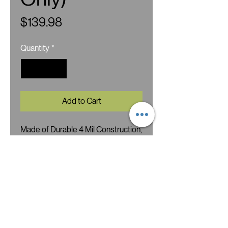
Price
$139.98
Quantity
*
Add to Cart
Made of Durable 4 Mil Construction,
Heavy Duty Zipper and Wide 7
Milimeter Seams Throughout. Soft
Rounded Corners, Clear Front
Window and Glossy White Back.
Ideal for food storage, candy, dried
fruit, nuts, teas, herbs, spices,
tobacco, giveaways, samples,
treats etc.