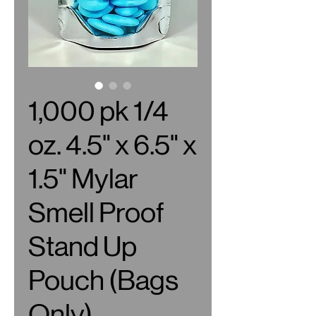
1,000 pk 1/4
oz. 4.5" x 6.5" x
1.5" Mylar
Smell Proof
Stand Up
Pouch (Bags
Only)