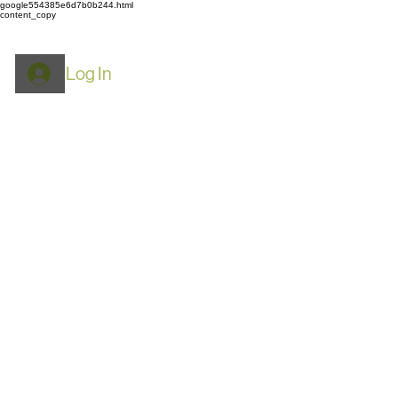
google554385e6d7b0b244.html
content_copy
Log In
ROYPACK
Mylar Bags: Food
Storage, Airtight & Smell
Proof​