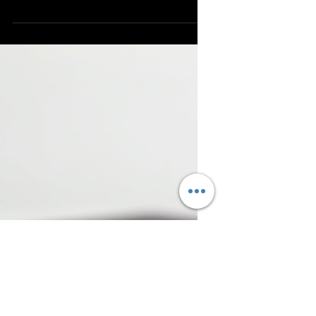
appeal. I recently came across an innovative
packaging solution that balances safety and
aesthetics: incorporating tray inserts within
mylar bags. Traybags safeguard your
product from damage, simplifies handling,
and offers a polished, professional
appearance. Allow me to explain why this
approach is effective and how it can
advantage your business. Why Tray Inserts
Make a Difference in Packa