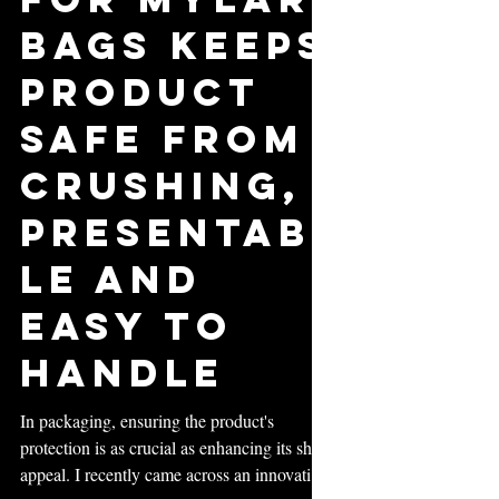
Inserts
for Mylar
Bags Keeps
Product
Safe from
Crushing,
Presentab
le and
Easy to
Handle
In packaging, ensuring the product's
protection is as crucial as enhancing its shelf