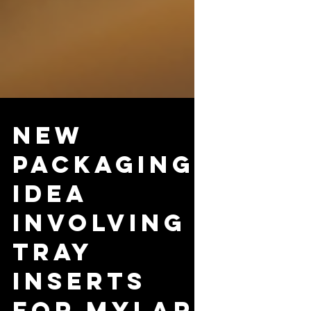
New
Packaging
Idea
Involving
Tray