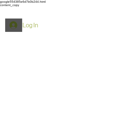
google554385e6d7b0b244.html
content_copy
Log In
ROYPACK
Mylar Bags: Food
Storage, Airtight & Smell
Proof​