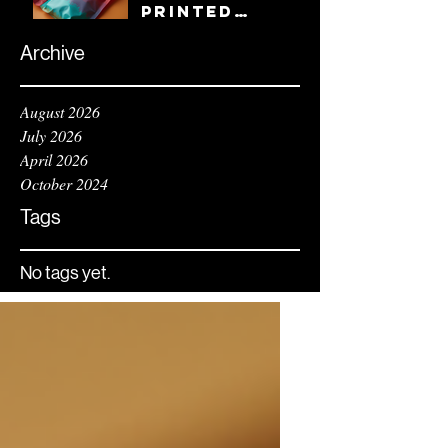
and Style
Printed
and Easy to
Traybags
Handle
with Custom
Archive
Gram Bag
Printing
August 2026
July 2026
April 2026
October 2024
Tags
No tags yet.