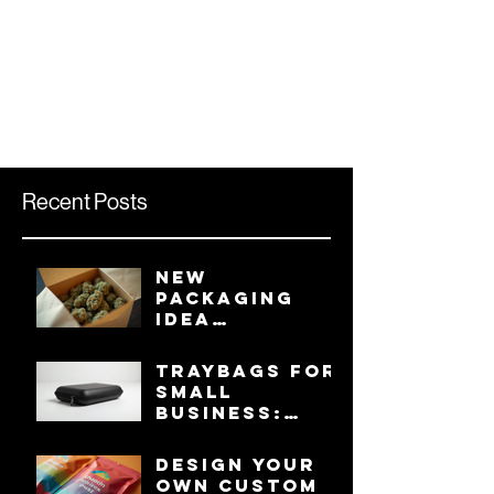
Recent Posts
New
Packaging
Idea
Involving
Tray Inserts
TRAYBAGS for
for Mylar
Small
Bags Keeps
Business:
Product Safe
Your Ultimate
from
Guide to
Design Your
Crushing,
Protection
Own Custom
Presentable