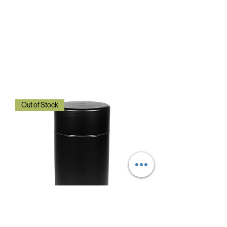
Out of Stock