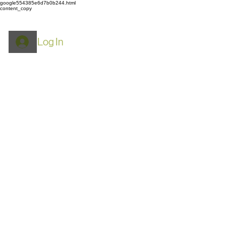
google554385e6d7b0b244.html
content_copy
Log In
ROYPACK
Mylar Bags: Food
Storage, Airtight & Smell
Proof​